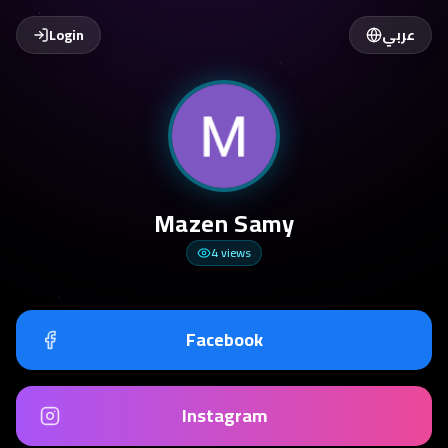
Login
عربي
Mazen Samy
4
views
Facebook
Instagram