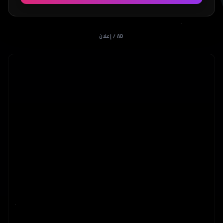
إعلان / AD