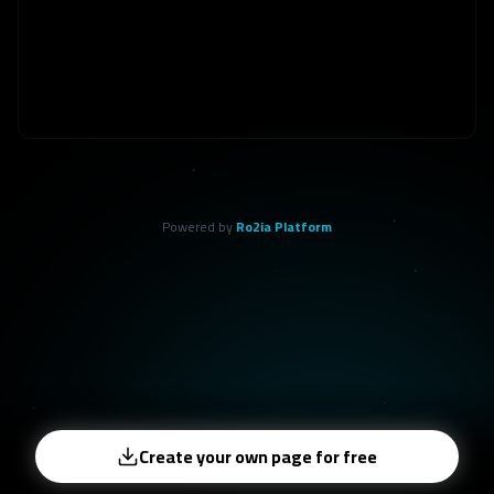
Powered by
Ro2ia Platform
Create your own page for free