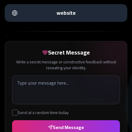
website
Secret Message
Write a secret message or constructive feedback without
revealing your identity.
Send at a random time today
Send Message