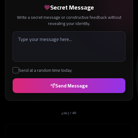
Secret Message
Write a secret message or constructive feedback without
revealing your identity.
Send at a random time today
Send Message
إعلان / AD