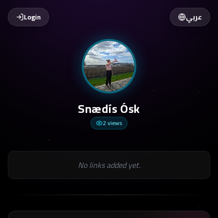
Login
عربي
Snædís Ósk
2
views
No links added yet.